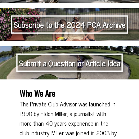
Subscribe to the 2024 PCA Archive
Submit a Question or Article Idea
Who We Are
The Private Club Advisor was launched in
1990 by Eldon Miller, a journalist with
more than 40 years experience in the
club industry. Miller was joined in 2003 by