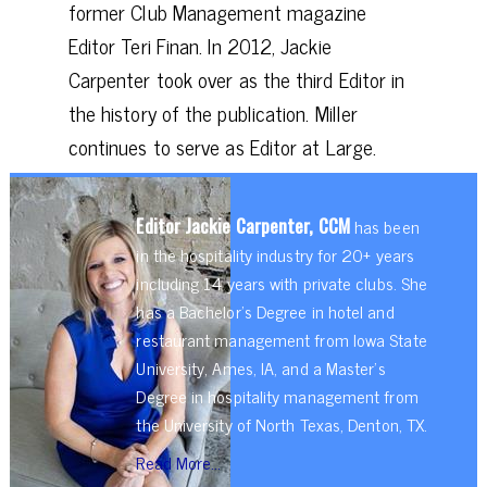
former Club Management magazine
Editor Teri Finan. In 2012, Jackie
Carpenter took over as the third Editor in
the history of the publication. Miller
continues to serve as Editor at Large.
Editor Jackie Carpenter, CCM
has been
in the hospitality industry for 20+ years
including 14 years with private clubs. She
has a Bachelor’s Degree in hotel and
restaurant management from Iowa State
University, Ames, IA, and a Master’s
Degree in hospitality management from
the University of North Texas, Denton, TX.
Read