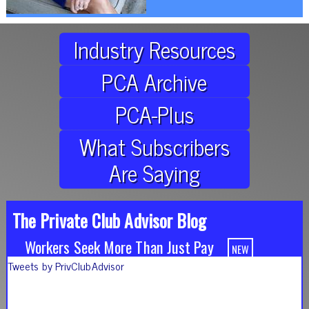
Industry Resources
PCA Archive
PCA-Plus
What Subscribers
Are Saying
The Private Club Advisor Blog
Workers Seek More Than Just Pay
Tweets by PrivClubAdvisor
It's About the Experience
5 Reasons to Elevate Your Employee Experience