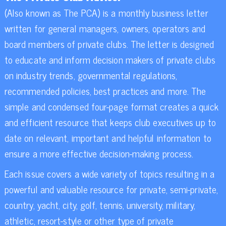
(Also known as The PCA) is a monthly business letter
written for general managers, owners, operators and
board members of private clubs. The letter is designed
to educate and inform decision makers of private clubs
on industry trends, governmental regulations,
recommended policies, best practices and more. The
simple and condensed four-page format creates a quick
and efficient resource that keeps club executives up to
date on relevant, important and helpful information to
ensure a more effective decision-making process.
Each issue covers a wide variety of topics resulting in a
powerful and valuable resource for private, semi-private,
country, yacht, city, golf, tennis, university, military,
athletic, resort-style or other type of private