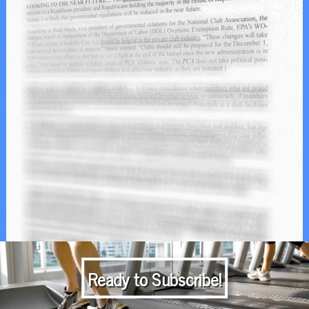
Ready to Subscribe!