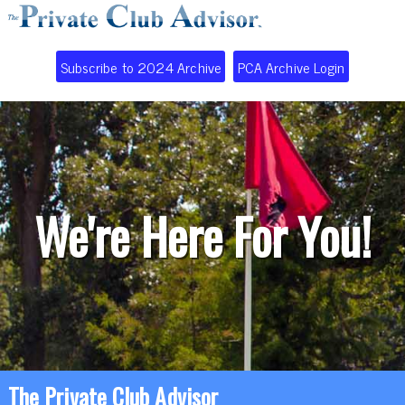
Subscribe to 2024 Archive
PCA Archive Login
We're Here For You!
The Private Club Advisor