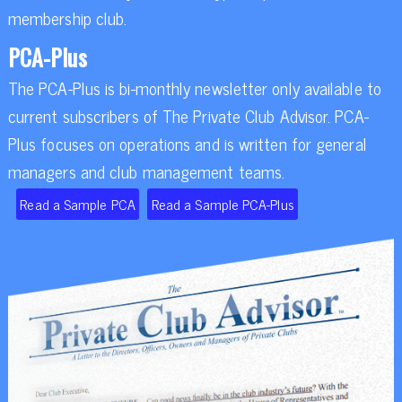
membership club.
PCA-Plus
The PCA-Plus is bi-monthly newsletter only available to
current subscribers of The Private Club Advisor. PCA-
Plus focuses on operations and is written for general
managers and club management teams.
Read a Sample PCA
Read a Sample PCA-Plus